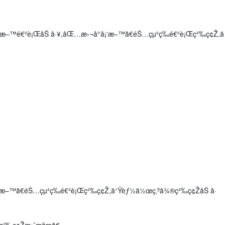
š„ç‰©æ–™é€²è¡ŒåŠ å·¥,åŒ…æ‹¬å°å¡‘æ–™ã€éŠ…çµ²ç­‰é€²è¡Œç²‰ç¢Ž,ä
å¡‘æ–™ã€éŠ…çµ²ç­‰é€²è¡Œç²‰ç¢Ž,ä¹Ÿèƒ½ä½œç‚ºå¾®ç²‰ç¢ŽåŠ å·
š„ç²‰ç¢Žæ•ˆæžœã€‚