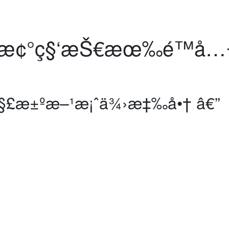
æ¢°ç§‘æŠ€æœ‰é™å…¬
™è§£æ±ºæ–¹æ¡ˆä¾›æ‡‰å•† â€”