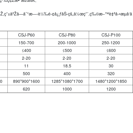
,ç”±äºŽå—åˆ°æ—‹è½‰é›¢å¿ƒåŠ›çš„ä½œç”¨,ç‰©æ–™è‡ªå‹•æµå‘å
CSJ-P60
CSJ-P80
CSJ-P100
150-700
200-1000
250-1200
≤400
≤500
≤600
2-20
2-20
2-20
11
18.5
30
500
400
320
0
890*900*1600
1285*1080*1700
1480*1200*1850
620
1000
1200