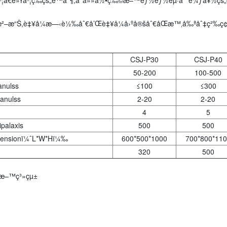
²–æ“Š,è‡¥å¼æ—‹è½‰åˆ€å’Œè‡¥å¼å›ºå®šåˆ€åŒæ™‚å‰ªåˆ‡ç²‰ç¢Ž
CSJ-P30
CSJ-P40
50-200
100-500
anulss
≤100
≤300
anulss
2-20
2-20
4
5
palaxis
500
500
mensionï¼ˆL*W*Hï¼‰
600*500*1000
700*800*110
320
500
¸Šæ–™ç³»çµ±