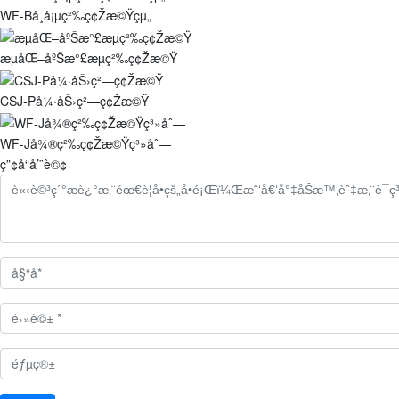
WF-Bå¸å¡µç²‰ç¢Žæ©Ÿçµ„
æµåŒ–åºŠæ°£æµç²‰ç¢Žæ©Ÿ
CSJ-På¼·åŠ›ç²—ç¢Žæ©Ÿ
WF-Jå¾®ç²‰ç¢Žæ©Ÿç³»åˆ—
ç”¢å“å’¨è©¢