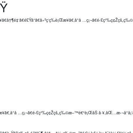
©Ÿ
ã€å†¶é‡‘ã€é£Ÿå“ã€å»ºç­‘ç­‰è¡Œæ¥­ã€‚å°å …ç¡¬ã€é›£ç²‰ç¢Žç
è¡Œæ¥­ã€‚å°å …ç¡¬ã€é›£ç²‰ç¢Žçš„ç‰©æ–™é€²è¡ŒåŠ å·¥,åŒ…æ‹¬å°
åº¦ã€è»Ÿåº¦ç­‰çš„é™åˆ¶,å°ä»»ä½•ç‰©æ–™éƒ½èƒ½èµ·åˆ°è¼ƒå¥½ç