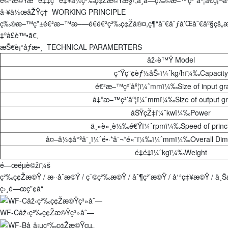
å·¥ä½œåŽŸç† WORKING PRINCIPLE
ç‰©æ–™ç”±é€²æ–™æ–—é€é€²ç²‰ç¢Žå®¤,ç¶“åˆ€åˆƒå’Œåˆ€åº§çš„æ
‡ºå£è™•ã€‚
æŠ€è¡“åƒæ•¸ TECHNICAL PARAMERTERS
åž‹è™Ÿ Model
ç”Ÿç”¢èƒ½åŠ›ï¼ˆkg/hï¼‰Capacity
é€²æ–™ç²’åº¦ï¼ˆmmï¼‰Size of input gr
å‡ºæ–™ç²’åº¦ï¼ˆmmï¼‰Size of output gr
åŠŸçŽ‡ï¼ˆkwï¼‰Power
ä¸»è»¸è½‰é€Ÿï¼ˆrpmï¼‰Speed of princi
å¤–å½¢å°ºå¯¸ï¼ˆé•·*å¯¬*é«˜ï¼‰ï¼ˆmmï¼‰Overall Di
é‡é‡ï¼ˆkgï¼‰Weight
é—œéµè©žï¼š
ç²‰ç¢Žæ©Ÿ / æ··åˆæ©Ÿ / ç¯©ç²‰æ©Ÿ / åˆ¶ç²’æ©Ÿ / å¹²ç‡¥æ©Ÿ / ä
ç›¸é—œç”¢å“
WF-Cåž‹ç²‰ç¢Žæ©Ÿç³»åˆ—