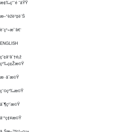
æ‡‰ç”¨é ˜åŸŸ
æ–°èžè³‡è¨Š
è¯ç³»æˆ‘å€‘
ENGLISH
ç”¢å“åˆ†é¡ž
ç²‰ç¢Žæ©Ÿ
æ··åˆæ©Ÿ
ç¯©ç²‰æ©Ÿ
åˆ¶ç²’æ©Ÿ
å¹²ç‡¥æ©Ÿ
ä¸Šæ–™ç³»çµ±