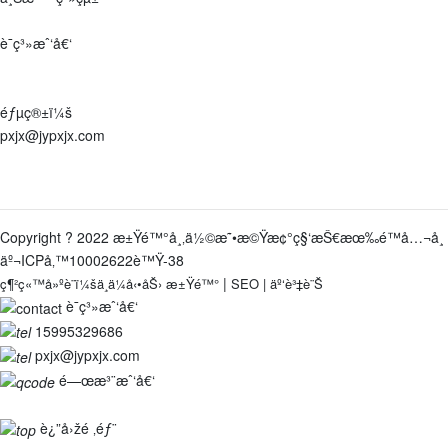
è¯ç³»æˆ‘å€‘
åœ°å€ï¼š
æ±Ÿè˜‡çœæ±Ÿé™°å¸‚ç¥å¡˜éŽ®äº‘é¡§è·¯9è™Ÿ
éƒµç®±ï¼š
pxjx@jypxjx.com
é›»è©±ï¼š
0510-86387918-8001
/
15995329686
Copyright ? 2022 æ±Ÿé™°å¸‚ä½©æ˜•æ©Ÿæ¢°ç§‘æŠ€æœ‰é™å…¬å¸
äº¬ICPå‚™10002622è™Ÿ-38
|
ç¶²ç«™å»ºè¨­ï¼šä¸­ä¼å‹•åŠ›
æ±Ÿé™°
SEO
|
äº‘è³‡è¨Š
è¯ç³»æˆ‘å€‘
15995329686
pxjx@jypxjx.com
é—œæ³¨æˆ‘å€‘
è¿”å›žé ‚éƒ¨