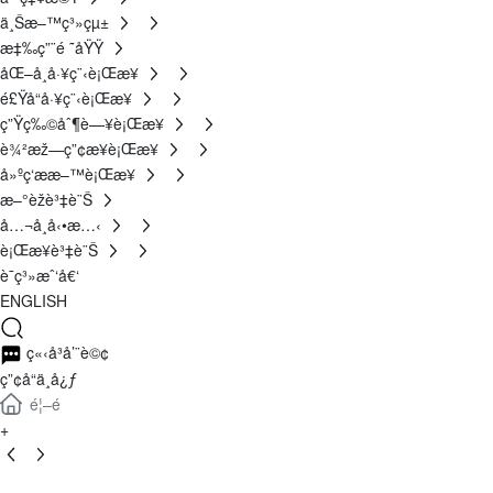
ä¸Šæ–™ç³»çµ±
æ‡‰ç”¨é ˜åŸŸ
åŒ–å­¸å·¥ç¨‹è¡Œæ¥­
é£Ÿå“å·¥ç¨‹è¡Œæ¥­
ç”Ÿç‰©åˆ¶è—¥è¡Œæ¥­
è¾²æž—ç”¢æ¥­è¡Œæ¥­
å»ºç­‘ææ–™è¡Œæ¥­
æ–°èžè³‡è¨Š
å…¬å¸å‹•æ…‹
è¡Œæ¥­è³‡è¨Š
è¯ç³»æˆ‘å€‘
ENGLISH
ç«‹å³å’¨è©¢
ç”¢å“ä¸­å¿ƒ
é¦–é 
+