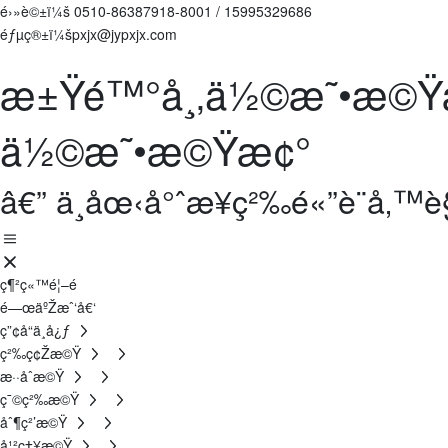
é›»è©±ï¼š
0510-86387918-8001
/
15995329686
éƒµç®±ï¼špxjx@jypxjx.com
æ±Ÿé™°å¸‚ä½©æ˜•æ©Ÿ
ä½©æ˜•æ©Ÿæ¢°
â€” ä¸­åœ‹å°ˆæ¥­ç²‰é«”è¨­å‚
ç¶²ç«™é¦–é 
é—œäºŽæˆ‘å€‘
ç”¢å“ä¸­å¿ƒ
ç²‰ç¢Žæ©Ÿ
æ··åˆæ©Ÿ
ç¯©ç²‰æ©Ÿ
åˆ¶ç²’æ©Ÿ
å¹²ç‡¥æ©Ÿ