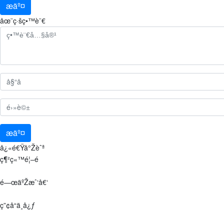
æäº¤
åœ¨ç·šç•™è¨€
æäº¤
å¿«é€Ÿå°Žèˆª
ç¶²ç«™é¦–é 
é—œäºŽæˆ‘å€‘
ç”¢å“ä¸­å¿ƒ