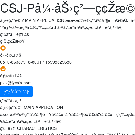
CSJ-På¼·åŠ›ç²—ç¢Žæ
ä¸»è¦ç”¨é€”? MAIN APPLICATION æœ¬æ©Ÿé©ç”¨äºŽåˆ¶è—¥ã€åŒ–å·¥
¹Ÿèƒ½ä½œç‚ºå¾®ç²‰ç¢ŽåŠ å·¥å‰é“å·¥åºçš„é…å¥—è¨­å‚™ã€‚
ç”¢å“åˆ†é¡žï¼š
ç²‰ç¢Žæ©Ÿ
é›»è©±ï¼š
0510-86387918-8001
/
15995329686
éƒµç®±ï¼š
pxjx@jypxjx.com
ç”¢å“å’¨è©¢
ç”¢å“ä»‹ç´¹
ä¸»è¦ç”¨é€” MAIN APPLICATION
æœ¬æ©Ÿé©ç”¨äºŽåˆ¶è—¥ã€åŒ–å·¥ã€å†¶é‡‘ã€é£Ÿå“ã€å»ºç­‘ç­‰
¥å‰é“å·¥åºçš„é…å¥—è¨­å‚™ã€‚
ç‰¹é»ž CHARACTERISTICS
è©²æ©Ÿæ˜¯é‡‡ç”¨è‡¥å¼ç²‰ç¢Žæ©Ÿæ§‹,ä¸å—ç‰©æ–™ç²˜åº¦ã€ç¡¬