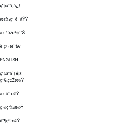
ç”¢å“ä¸­å¿ƒ
æ‡‰ç”¨é ˜åŸŸ
æ–°èžè³‡è¨Š
è¯ç³»æˆ‘å€‘
ENGLISH
ç”¢å“åˆ†é¡ž
ç²‰ç¢Žæ©Ÿ
æ··åˆæ©Ÿ
ç¯©ç²‰æ©Ÿ
åˆ¶ç²’æ©Ÿ