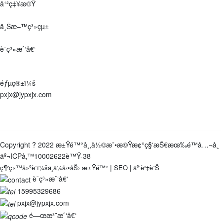
å¹²ç‡¥æ©Ÿ
ä¸Šæ–™ç³»çµ±
è¯ç³»æˆ‘å€‘
åœ°å€ï¼š
æ±Ÿè˜‡çœæ±Ÿé™°å¸‚ç¥å¡˜éŽ®äº‘é¡§è·¯9è™Ÿ
éƒµç®±ï¼š
pxjx@jypxjx.com
é›»è©±ï¼š
0510-86387918-8001
/
15995329686
Copyright ? 2022 æ±Ÿé™°å¸‚ä½©æ˜•æ©Ÿæ¢°ç§‘æŠ€æœ‰é™å…¬å¸
äº¬ICPå‚™10002622è™Ÿ-38
|
ç¶²ç«™å»ºè¨­ï¼šä¸­ä¼å‹•åŠ›
æ±Ÿé™°
SEO
|
äº‘è³‡è¨Š
è¯ç³»æˆ‘å€‘
15995329686
pxjx@jypxjx.com
é—œæ³¨æˆ‘å€‘