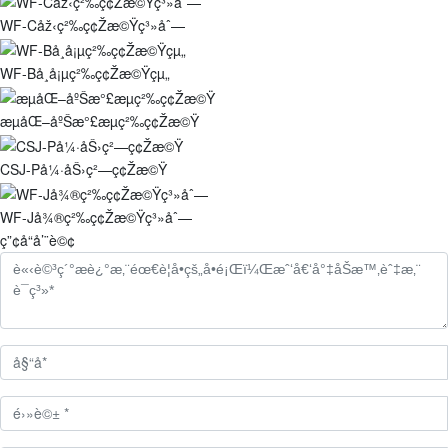
WF-Cåž‹ç²‰ç¢Žæ©Ÿç³»åˆ—
WF-Bå¸å¡µç²‰ç¢Žæ©Ÿçµ„
æµåŒ–åºŠæ°£æµç²‰ç¢Žæ©Ÿ
CSJ-På¼·åŠ›ç²—ç¢Žæ©Ÿ
WF-Jå¾®ç²‰ç¢Žæ©Ÿç³»åˆ—
ç”¢å“å’¨è©¢