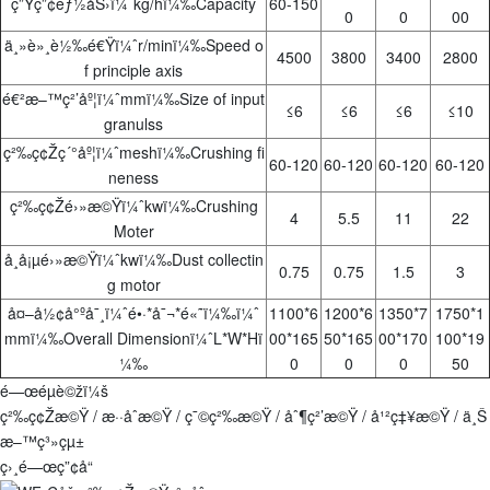
ç”Ÿç”¢èƒ½åŠ›ï¼ˆkg/hï¼‰Capacity
60-150
0
0
00
ä¸»è»¸è½‰é€Ÿï¼ˆr/minï¼‰Speed o
4500
3800
3400
2800
f principle axis
é€²æ–™ç²’åº¦ï¼ˆmmï¼‰Size of input
≤6
≤6
≤6
≤10
granulss
ç²‰ç¢Žç´°åº¦ï¼ˆmeshï¼‰Crushing fi
60-120
60-120
60-120
60-120
neness
ç²‰ç¢Žé›»æ©Ÿï¼ˆkwï¼‰Crushing
4
5.5
11
22
Moter
å¸å¡µé›»æ©Ÿï¼ˆkwï¼‰Dust collectin
0.75
0.75
1.5
3
g motor
å¤–å½¢å°ºå¯¸ï¼ˆé•·*å¯¬*é«˜ï¼‰ï¼ˆ
1100*6
1200*6
1350*7
1750*1
mmï¼‰Overall Dimensionï¼ˆL*W*Hï
00*165
50*165
00*170
100*19
¼‰
0
0
0
50
é—œéµè©žï¼š
ç²‰ç¢Žæ©Ÿ / æ··åˆæ©Ÿ / ç¯©ç²‰æ©Ÿ / åˆ¶ç²’æ©Ÿ / å¹²ç‡¥æ©Ÿ / ä¸Š
æ–™ç³»çµ±
ç›¸é—œç”¢å“