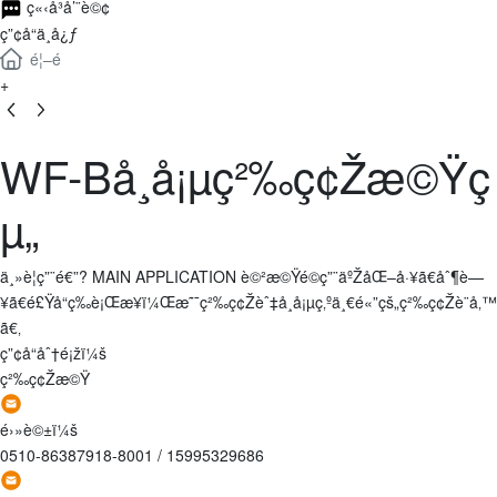
ç«‹å³å’¨è©¢
ç”¢å“ä¸­å¿ƒ
é¦–é 
+
WF-Bå¸å¡µç²‰ç¢Žæ©Ÿç
µ„
ä¸»è¦ç”¨é€”? MAIN APPLICATION è©²æ©Ÿé©ç”¨äºŽåŒ–å·¥ã€åˆ¶è—
¥ã€é£Ÿå“ç­‰è¡Œæ¥­ï¼Œæ˜¯ç²‰ç¢Žèˆ‡å¸å¡µç‚ºä¸€é«”çš„ç²‰ç¢Žè¨­å‚™
ã€‚
ç”¢å“åˆ†é¡žï¼š
ç²‰ç¢Žæ©Ÿ
é›»è©±ï¼š
0510-86387918-8001
/
15995329686