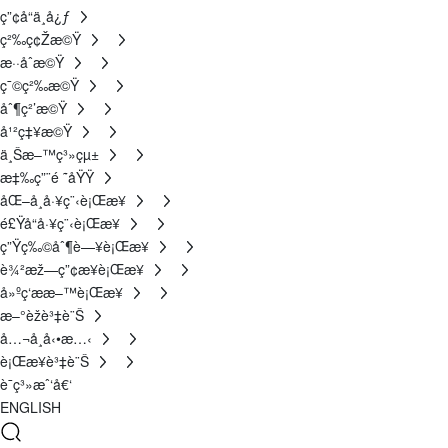
ç”¢å“ä¸­å¿ƒ
ç²‰ç¢Žæ©Ÿ
æ··åˆæ©Ÿ
ç¯©ç²‰æ©Ÿ
åˆ¶ç²’æ©Ÿ
å¹²ç‡¥æ©Ÿ
ä¸Šæ–™ç³»çµ±
æ‡‰ç”¨é ˜åŸŸ
åŒ–å­¸å·¥ç¨‹è¡Œæ¥­
é£Ÿå“å·¥ç¨‹è¡Œæ¥­
ç”Ÿç‰©åˆ¶è—¥è¡Œæ¥­
è¾²æž—ç”¢æ¥­è¡Œæ¥­
å»ºç­‘ææ–™è¡Œæ¥­
æ–°èžè³‡è¨Š
å…¬å¸å‹•æ…‹
è¡Œæ¥­è³‡è¨Š
è¯ç³»æˆ‘å€‘
ENGLISH