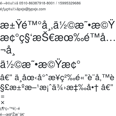
é›»è©±ï¼š
0510-86387918-8001
/
15995329686
éƒµç®±ï¼špxjx@jypxjx.com
æ±Ÿé™°å¸‚ä½©æ˜•æ©Ÿ
æ¢°ç§‘æŠ€æœ‰é™å…
¬å¸
ä½©æ˜•æ©Ÿæ¢°
â€” ä¸­åœ‹å°ˆæ¥­ç²‰é«”è¨­å‚™è
§£æ±ºæ–¹æ¡ˆä¾›æ‡‰å•† â€”
ç¶²ç«™é¦–é 
é—œäºŽæˆ‘å€‘