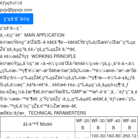
éƒµç®±ï¼š
pxjx@jypxjx.com
ç”¢å“å’¨è©¢
ç”¢å“ä»‹ç´¹
ä¸»è¦ç”¨é€” MAIN APPLICATION
è©²æ©Ÿé©ç”¨äºŽåŒ–å·¥ã€åˆ¶è—¥ã€é£Ÿå“ç­‰è¡Œæ¥­ï¼Œæ˜¯ç²‰ç¢
Žèˆ‡å¸å¡µç‚ºä¸€é«”çš„ç²‰ç¢Žè¨­å‚™ã€‚
å·¥ä½œåŽŸç† WORKING PRINCIPLE
è©²æ©Ÿçµ„åˆ©ç”¨æ´»å‹•é½’ç›¤å’Œå›ºå®šé½’ç›¤é–“çš„ç›¸å°é‹å‹•,ä½
¿ç‰©æ–™ç¶“é½’æ²–æ“Šã€æ‘©æ“¦åŠç‰©æ–™å½¼æ­¤é–“æ²–æ“Šè
€Œç²å¾—ç²‰ç¢Žã€‚ç²‰ç¢Žå¥½çš„ç‰©æ–™ç¶“æ—‹è½‰é›¢å¿ƒå
Š›çš„ä½œç”¨,è‡ªå‹•é€²å…¥è£œé›†è¢‹,ç²‰å¡µç”±å¸å¡µç®±ç¶“å¸ƒ
è¢‹éŽæ¿¾å›žæ”¶ã€‚è©²æ©ŸæŒ‰“GMP”æ¨™æº–è¨­è¨ˆ,å…¨éƒ¨ç”¨ä¸é
Š¹é‹¼ææ–™åˆ¶é€ ,ç”Ÿç”¢éŽç¨‹ä¸­ç„¡ç²‰å¡µé£›æšã€‚ä¸”èƒ½æé«˜ç‰
©æ–™çš„åˆ©ç”¨çŽ‡,é™ä½Žæˆæœ¬ã€‚
æŠ€è¡“åƒæ•¸ TECHNICAL PARAMERTERS
WF-20
WF-30
WF-40
WF-60
åž‹è™Ÿ Model
B
B
B
B
100-30
160-80
250-12