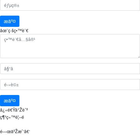
æäº¤
åœ¨ç·šç•™è¨€
æäº¤
å¿«é€Ÿå°Žèˆª
ç¶²ç«™é¦–é 
é—œäºŽæˆ‘å€‘